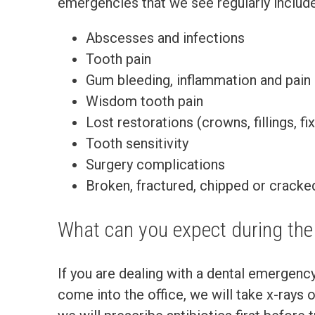
emergencies that we see regularly include
Abscesses and infections
Tooth pain
Gum bleeding, inflammation and pain
Wisdom tooth pain
Lost restorations (crowns, fillings, f
Tooth sensitivity
Surgery complications
Broken, fractured, chipped or cracke
What can you expect during th
If you are dealing with a dental emergenc
come into the office, we will take x-rays 