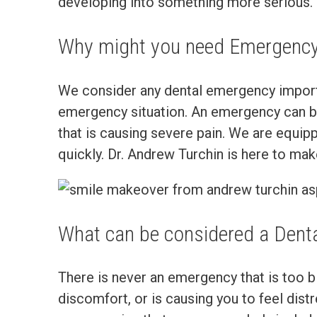
developing into something more serious.
Why might you need Emergency
We consider any dental emergency importan
emergency situation. An emergency can be 
that is causing severe pain. We are equip
quickly. Dr. Andrew Turchin is here to m
What can be considered a Dent
There is never an emergency that is too big
discomfort, or is causing you to feel di