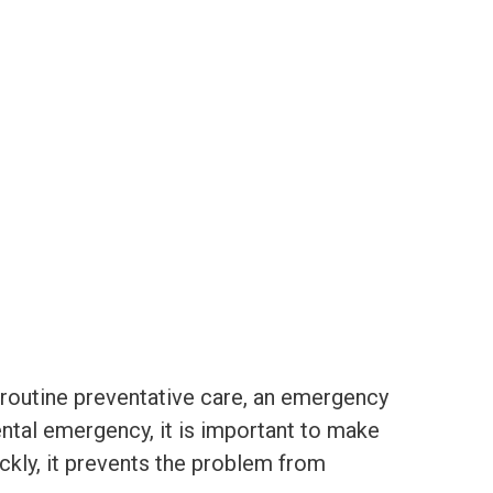
routine preventative care, an emergency
dental emergency, it is important to make
kly, it prevents the problem from