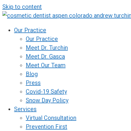
Skip to content
Our Practice
Our Practice
Meet Dr. Turchin
Meet Dr. Gasca
Meet Our Team
Blog
Press
Covid-19 Safety
Snow Day Policy
Services
Virtual Consultation
Prevention First