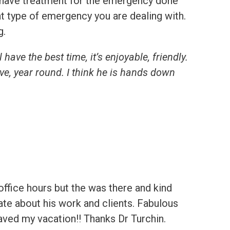
to have treatment for the emergency done
at type of emergency you are dealing with.
g.
 have the best time, it’s enjoyable, friendly.
ve, year round. I think he is hands down
office hours but the was there and kind
te about his work and clients. Fabulous
 Saved my vacation!! Thanks Dr Turchin.