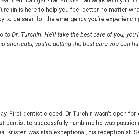
e treatment can get started. We can work with you 
urchin is here to help you feel better no matter wh
eady to be seen for the emergency you’re experiencin
to Dr. Turchin. He’ll take the best care of you, you’ll
no shortcuts, you’re getting the best care you can ha
. First dentist closed. Dr Turchin wasn’t open for 
rst dentist to successfully numb me he was passiona
rea. Kristen was also exceptional, his receptionist.