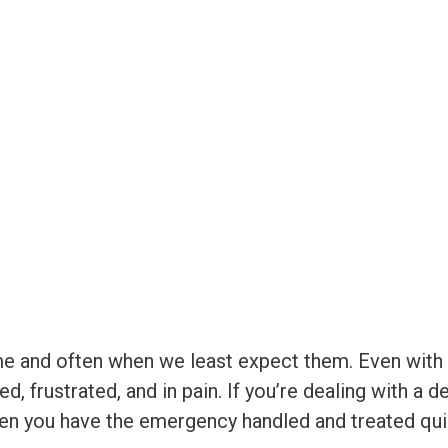
e and often when we least expect them. Even with 
d, frustrated, and in pain. If you’re dealing with a 
en you have the emergency handled and treated quic