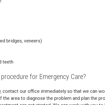
:
ixed bridges, veneers)
d teeth
e procedure for Emergency Care?
y, contact our office immediately so that we can wo
of the area to diagnose the problem and plan the prop