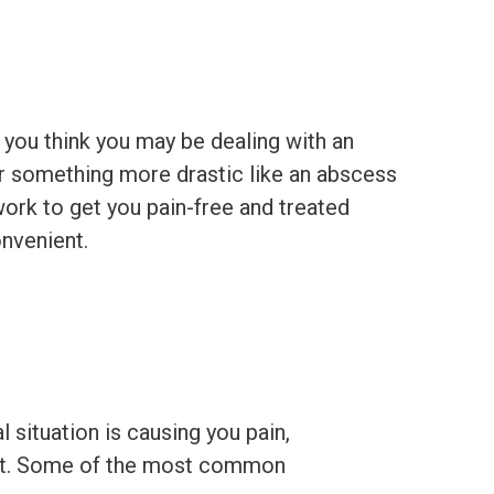
 you think you may be dealing with an
or something more drastic like an abscess
ork to get you pain-free and treated
nvenient.
l situation is causing you pain,
ment. Some of the most common