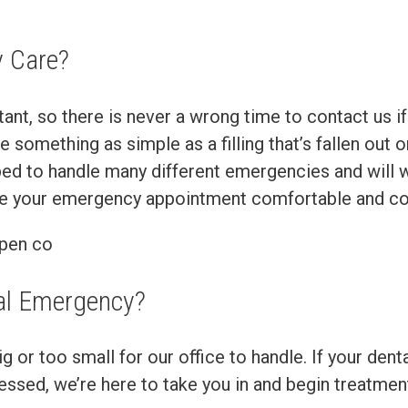
 Care?
t, so there is never a wrong time to contact us if
something as simple as a filling that’s fallen out 
ped to handle many different emergencies and will w
ake your emergency appointment comfortable and co
al Emergency?
 or too small for our office to handle. If your denta
stressed, we’re here to take you in and begin treat