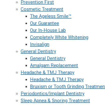
Prevention First
Cosmetic Treatment
The Ageless Smile™
Our Guarantee
Our In-House Lab
Completely White Whitening
Invisalign
General Dentistry
General Dentistry
Amalgam Replacement
Headache & TMJ Therapy
Headache & TMJ Therapy
Bruxism or Tooth Grinding Treatmen
Periodontics/Implant Dentistry
Sleep Apnea & Snoring Treatment