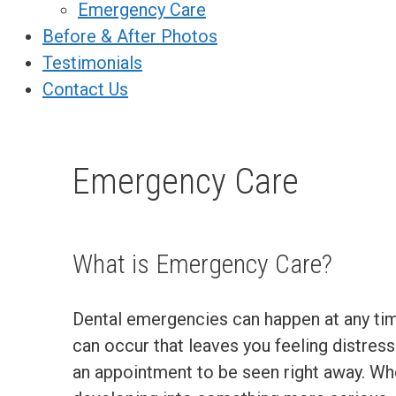
Emergency Care
Before & After Photos
Testimonials
Contact Us
Emergency Care
What is Emergency Care?
Dental emergencies can happen at any tim
can occur that leaves you feeling distresse
an appointment to be seen right away. Wh