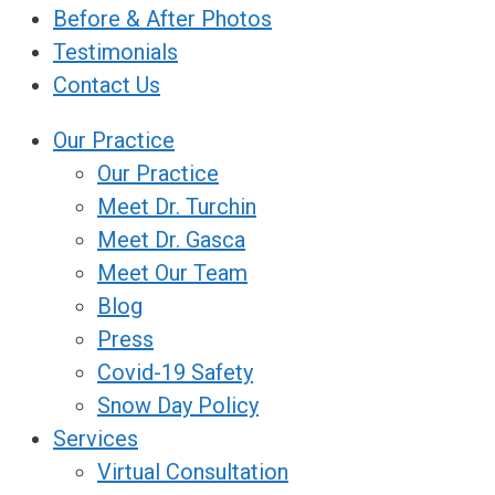
Before & After Photos
Testimonials
Contact Us
Our Practice
Our Practice
Meet Dr. Turchin
Meet Dr. Gasca
Meet Our Team
Blog
Press
Covid-19 Safety
Snow Day Policy
Services
Virtual Consultation