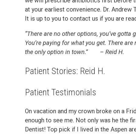
we will prescribe antibiotics first befor
at your earliest convenience. Dr. Andrew T
It is up to you to contact us if you are r
“There are no other options, you’ve gotta go 
You’re paying for what you get. There are 
the only option in town.”
– Reid H.
Patient Stories: Reid H.
Patient Testimonials
On vacation and my crown broke on a Friday
enough to see me. Not only was he the fi
Dentist! Top pick if I lived in the Aspen a