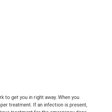
rk to get you in right away. When you
er treatment. If an infection is present,