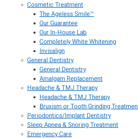
Cosmetic Treatment
The Ageless Smile™
Our Guarantee
Our In-House Lab
Completely White Whitening
Invisalign
General Dentistry
General Dentistry
Amalgam Replacement
Headache & TMJ Therapy
Headache & TMJ Therapy
Bruxism or Tooth Grinding Treatmen
Periodontics/Implant Dentistry
Sleep Apnea & Snoring Treatment
Emergency Care